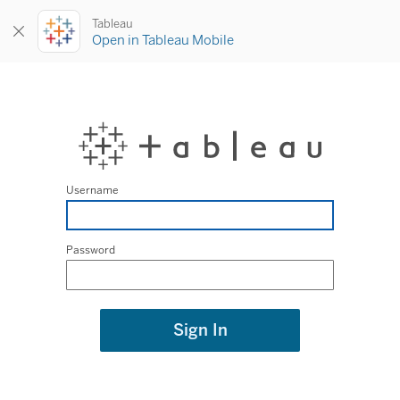
Tableau
Open in Tableau Mobile
Username
Password
Sign In